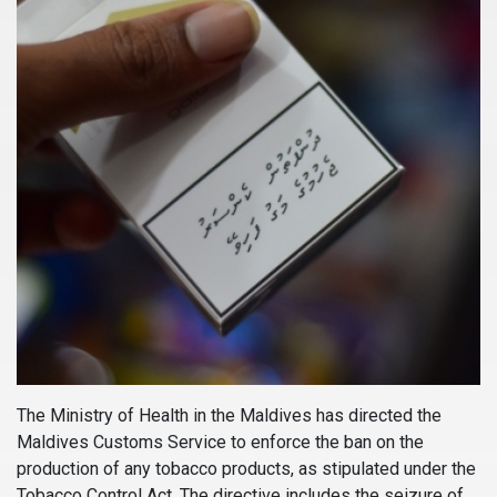
The Ministry of Health in the Maldives has directed the
Maldives Customs Service to enforce the ban on the
production of any tobacco products, as stipulated under the
Tobacco Control Act. The directive includes the seizure of