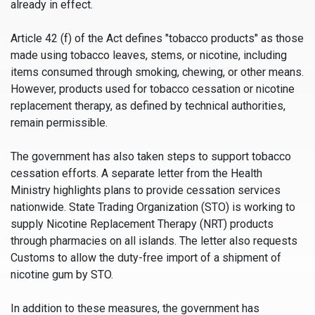
already in effect.
Article 42 (f) of the Act defines "tobacco products" as those
made using tobacco leaves, stems, or nicotine, including
items consumed through smoking, chewing, or other means.
However, products used for tobacco cessation or nicotine
replacement therapy, as defined by technical authorities,
remain permissible.
The government has also taken steps to support tobacco
cessation efforts. A separate letter from the Health
Ministry highlights plans to provide cessation services
nationwide. State Trading Organization (STO) is working to
supply Nicotine Replacement Therapy (NRT) products
through pharmacies on all islands. The letter also requests
Customs to allow the duty-free import of a shipment of
nicotine gum by STO.
In addition to these measures, the government has