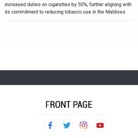
increased duties on cigarettes by 50%, further aligning with
its commitment to reducing tobacco use in the Maldives.