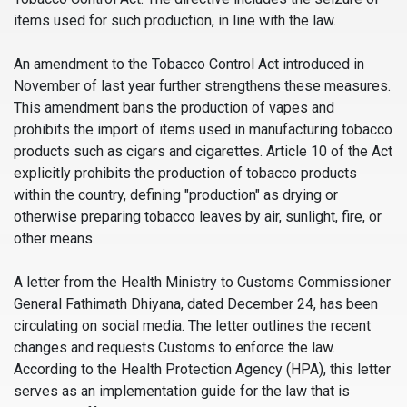
items used for such production, in line with the law.
An amendment to the Tobacco Control Act introduced in
November of last year further strengthens these measures.
This amendment bans the production of vapes and
prohibits the import of items used in manufacturing tobacco
products such as cigars and cigarettes. Article 10 of the Act
explicitly prohibits the production of tobacco products
within the country, defining "production" as drying or
otherwise preparing tobacco leaves by air, sunlight, fire, or
other means.
A letter from the Health Ministry to Customs Commissioner
General Fathimath Dhiyana, dated December 24, has been
circulating on social media. The letter outlines the recent
changes and requests Customs to enforce the law.
According to the Health Protection Agency (HPA), this letter
serves as an implementation guide for the law that is