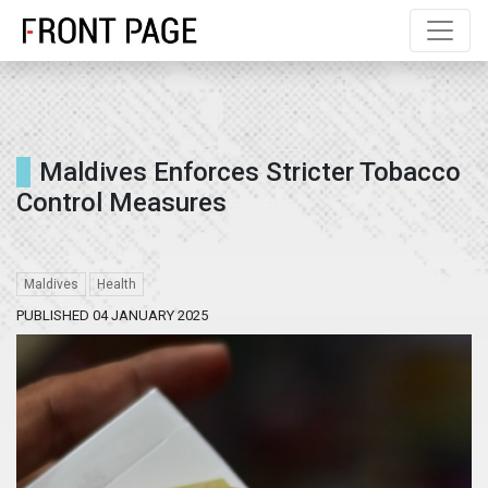
Maldives Enforces Stricter Tobacco
Control Measures
Maldives
Health
PUBLISHED 04 JANUARY 2025