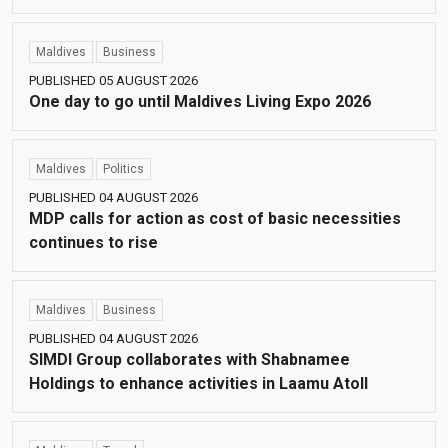
Maldives
Business
PUBLISHED 05 AUGUST 2026
One day to go until Maldives Living Expo 2026
Maldives
Politics
PUBLISHED 04 AUGUST 2026
MDP calls for action as cost of basic necessities
continues to rise
Maldives
Business
PUBLISHED 04 AUGUST 2026
SIMDI Group collaborates with Shabnamee
Holdings to enhance activities in Laamu Atoll