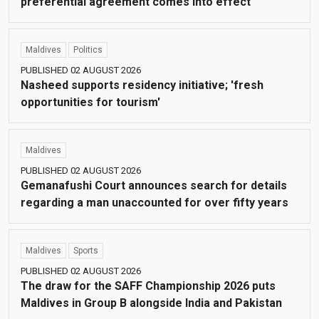
preferential agreement comes into effect
Maldives
Politics
PUBLISHED 02 AUGUST 2026
Nasheed supports residency initiative; 'fresh
opportunities for tourism'
Maldives
PUBLISHED 02 AUGUST 2026
Gemanafushi Court announces search for details
regarding a man unaccounted for over fifty years
Maldives
Sports
PUBLISHED 02 AUGUST 2026
The draw for the SAFF Championship 2026 puts
Maldives in Group B alongside India and Pakistan