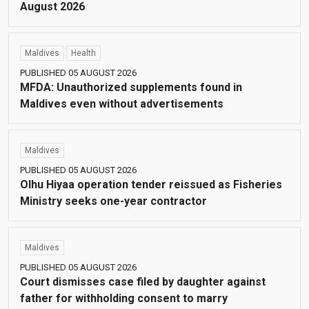
August 2026
Maldives
Health
PUBLISHED 05 AUGUST 2026
MFDA: Unauthorized supplements found in
Maldives even without advertisements
Maldives
PUBLISHED 05 AUGUST 2026
Olhu Hiyaa operation tender reissued as Fisheries
Ministry seeks one-year contractor
Maldives
PUBLISHED 05 AUGUST 2026
Court dismisses case filed by daughter against
father for withholding consent to marry