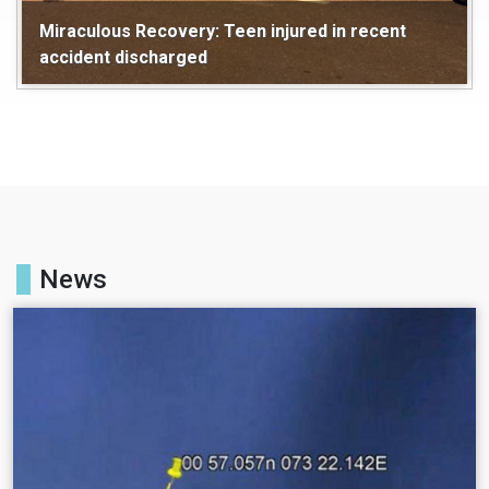
Miraculous Recovery: Teen injured in recent
accident discharged
Maldives
Health
News