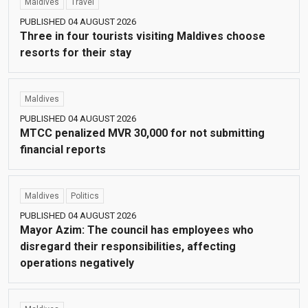
Maldives
Travel
PUBLISHED 04 AUGUST 2026
Three in four tourists visiting Maldives choose
resorts for their stay
Maldives
PUBLISHED 04 AUGUST 2026
MTCC penalized MVR 30,000 for not submitting
financial reports
Maldives
Politics
PUBLISHED 04 AUGUST 2026
Mayor Azim: The council has employees who
disregard their responsibilities, affecting
operations negatively