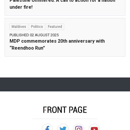
Palestine Unfiltered: A call to action for a nation
under fire!
Maldives
Politics
Featured
PUBLISHED 02 AUGUST 2025
MDP commemorates 20th anniversary with
“Reendhoo Run”