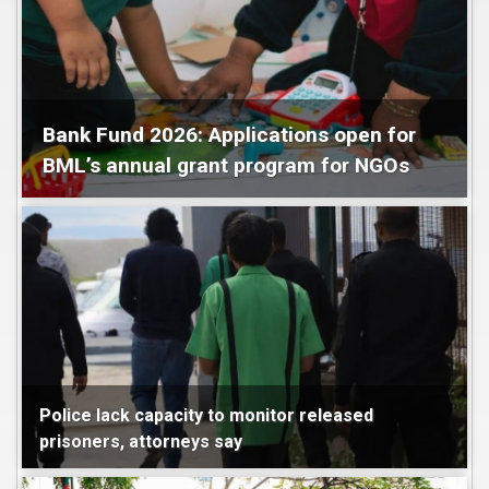
Bank Fund 2026: Applications open for
BML’s annual grant program for NGOs
Maldives
Police lack capacity to monitor released
prisoners, attorneys say
Maldives