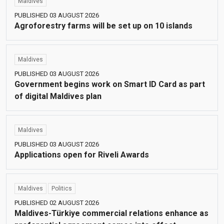
Maldives
PUBLISHED 03 AUGUST 2026
Agroforestry farms will be set up on 10 islands
Maldives
PUBLISHED 03 AUGUST 2026
Government begins work on Smart ID Card as part
of digital Maldives plan
Maldives
PUBLISHED 03 AUGUST 2026
Applications open for Riveli Awards
Maldives
Politics
PUBLISHED 02 AUGUST 2026
Maldives-Türkiye commercial relations enhance as