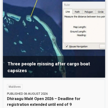
Three people missing after cargo boat
capsizes
Maldives
Maldives
PUBLISHED 06 AUGUST 2026
Dhiraagu Malé Open 2026 – Deadline for
registration extended until end of 9