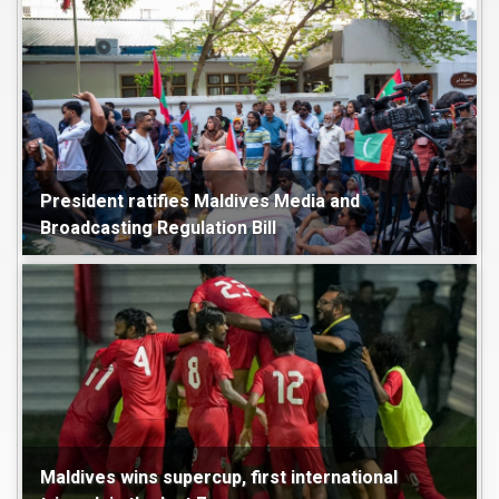
President ratifies Maldives Media and
Broadcasting Regulation Bill
Maldives
Politics
Maldives wins supercup, first international