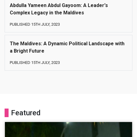
Abdulla Yameen Abdul Gayoom: A Leader's
Complex Legacy in the Maldives
PUBLISHED 15TH JULY, 2023
The Maldives: A Dynamic Political Landscape with
a Bright Future
PUBLISHED 15TH JULY, 2023
Featured