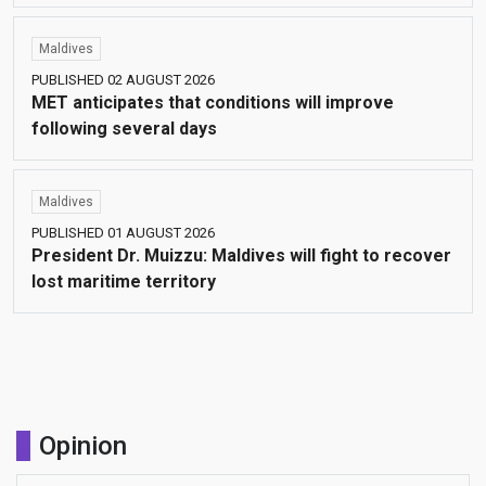
Maldives
PUBLISHED 02 AUGUST 2026
MET anticipates that conditions will improve
following several days
Maldives
PUBLISHED 01 AUGUST 2026
President Dr. Muizzu: Maldives will fight to recover
lost maritime territory
Opinion