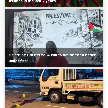
triumph in the last 7 years
Maldives
World
Sports
Palestine Unfiltered: A call to action for a nation
under fire!
Maldives
World
Featured