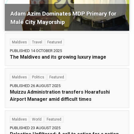
Adam Azim Dominates MDP Primary for
Malé City Mayorship
Maldives
Politics
Featured
Maldives
Travel
Featured
PUBLISHED 14 OCTOBER 2025
The Maldives and its growing luxury image
Maldives
Politics
Featured
PUBLISHED 26 AUGUST 2025
Muizzu Administration transfers Hoarafushi
Airport Manager amid difficult times
Maldives
World
Featured
PUBLISHED 23 AUGUST 2025