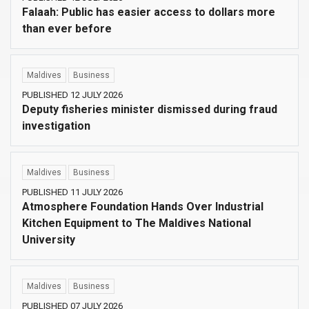
Falaah: Public has easier access to dollars more
than ever before
Maldives
Business
PUBLISHED 12 JULY 2026
Deputy fisheries minister dismissed during fraud
investigation
Maldives
Business
PUBLISHED 11 JULY 2026
Atmosphere Foundation Hands Over Industrial
Kitchen Equipment to The Maldives National
University
Maldives
Business
PUBLISHED 07 JULY 2026