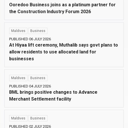
Ooredoo Business joins as a platinum partner for
the Construction Industry Forum 2026
Maldives
Business
PUBLISHED 06 JULY 2026
At Hiyaa lift ceremony, Muthalib says govt plans to
allow residents to use allocated land for
businesses
Maldives
Business
PUBLISHED 04 JULY 2026
BML brings positive changes to Advance
Merchant Settlement facility
Maldives
Business
PUBLISHED 02 JULY 2026