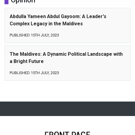
Opinion
Abdulla Yameen Abdul Gayoom: A Leader's
Complex Legacy in the Maldives
PUBLISHED 15TH JULY, 2023
The Maldives: A Dynamic Political Landscape with
a Bright Future
PUBLISHED 15TH JULY, 2023