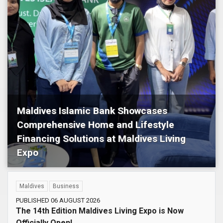
Maldives Islamic Bank Showcases
Comprehensive Home and Lifestyle
Financing Solutions at Maldives Living
Expo
Maldives
Business
Maldives
Business
PUBLISHED 06 AUGUST 2026
The 14th Edition Maldives Living Expo is Now
Officially Open!