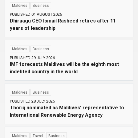
Maldives
Business
PUBLISHED 01 AUGUST 2026
Dhiraagu CEO Ismail Rasheed retires after 11
years of leadership
Maldives
Business
PUBLISHED 29 JULY 2026
IMF forecasts Maldives will be the eighth most
indebted country in the world
Maldives
Business
PUBLISHED 28 JULY 2026
Thoriq nominated as Maldives’ representative to
International Renewable Energy Agency
Maldives
Travel
Business