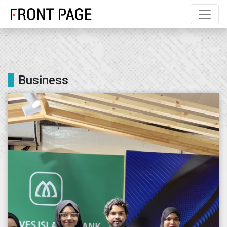
Business