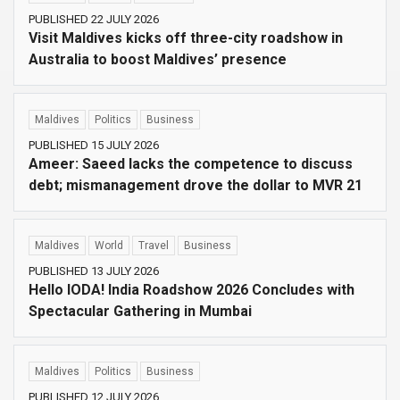
PUBLISHED 22 JULY 2026
Visit Maldives kicks off three-city roadshow in
Australia to boost Maldives’ presence
Maldives
Politics
Business
PUBLISHED 15 JULY 2026
Ameer: Saeed lacks the competence to discuss
debt; mismanagement drove the dollar to MVR 21
Maldives
World
Travel
Business
PUBLISHED 13 JULY 2026
Hello IODA! India Roadshow 2026 Concludes with
Spectacular Gathering in Mumbai
Maldives
Politics
Business
PUBLISHED 12 JULY 2026