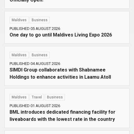
Maldives
Business
PUBLISHED 05 AUGUST 2026
One day to go until Maldives Living Expo 2026
Maldives
Business
PUBLISHED 04 AUGUST 2026
SIMDI Group collaborates with Shabnamee
Holdings to enhance activities in Laamu Atoll
Maldives
Travel
Business
PUBLISHED 01 AUGUST 2026
BML introduces dedicated financing facility for
liveaboards with the lowest rate in the country