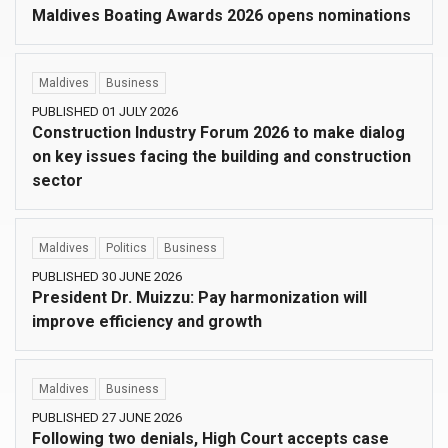
Maldives Boating Awards 2026 opens nominations
Maldives
Business
PUBLISHED 01 JULY 2026
Construction Industry Forum 2026 to make dialog
on key issues facing the building and construction
sector
Maldives
Politics
Business
PUBLISHED 30 JUNE 2026
President Dr. Muizzu: Pay harmonization will
improve efficiency and growth
Maldives
Business
PUBLISHED 27 JUNE 2026
Following two denials, High Court accepts case