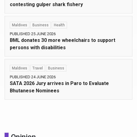
contesting gulper shark fishery
Maldives
Business
Health
PUBLISHED 25 JUNE 2026
BML donates 30 more wheelchairs to support
persons with disabilities
Maldives
Travel
Business
PUBLISHED 24 JUNE 2026
SATA 2026 Jury arrives in Paro to Evaluate
Bhutanese Nominees