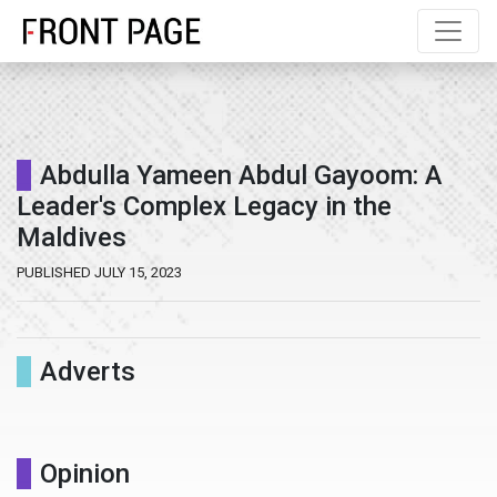
Abdulla Yameen Abdul Gayoom: A
Leader's Complex Legacy in the
Maldives
PUBLISHED JULY 15, 2023
Adverts
Opinion