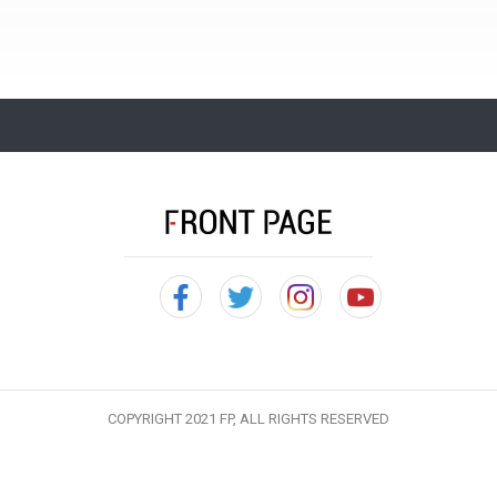
COPYRIGHT 2021 FP, ALL RIGHTS RESERVED