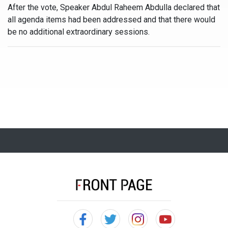
After the vote, Speaker Abdul Raheem Abdulla declared that
all agenda items had been addressed and that there would
be no additional extraordinary sessions.