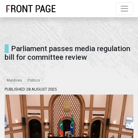
Parliament passes media regulation
bill for committee review
Maldives
Politics
PUBLISHED 28 AUGUST 2025