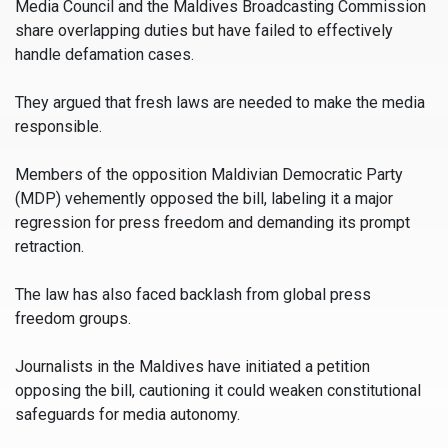
Media Council and the Maldives Broadcasting Commission
share overlapping duties but have failed to effectively
handle defamation cases.
They argued that fresh laws are needed to make the media
responsible.
Members of the opposition Maldivian Democratic Party
(MDP) vehemently opposed the bill, labeling it a major
regression for press freedom and demanding its prompt
retraction.
The law has also faced backlash from global press
freedom groups.
Journalists in the Maldives have initiated a petition
opposing the bill, cautioning it could weaken constitutional
safeguards for media autonomy.