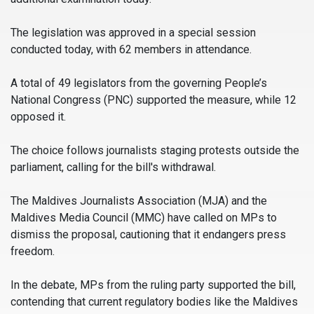
The legislation was approved in a special session
conducted today, with 62 members in attendance.
A total of 49 legislators from the governing People’s
National Congress (PNC) supported the measure, while 12
opposed it.
The choice follows journalists staging protests outside the
parliament, calling for the bill's withdrawal.
The Maldives Journalists Association (MJA) and the
Maldives Media Council (MMC) have called on MPs to
dismiss the proposal, cautioning that it endangers press
freedom.
In the debate, MPs from the ruling party supported the bill,
contending that current regulatory bodies like the Maldives