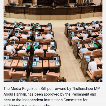
The Media Regulation Bill, put forward by Thulhaadhoo MP
Abdul Hannan, has been approved by the Parliament and
sent to the Independent Institutions Committee for
additional examination today.