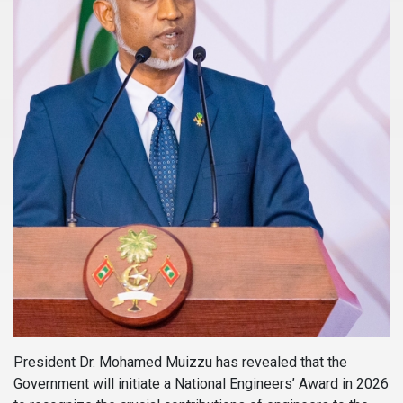
President Dr. Mohamed Muizzu has revealed that the
Government will initiate a National Engineers’ Award in 2026