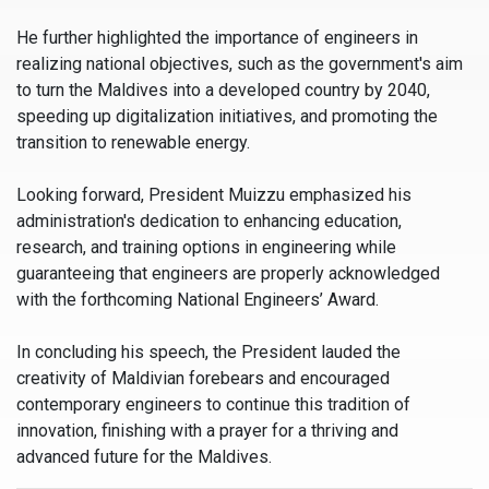
He further highlighted the importance of engineers in
realizing national objectives, such as the government's aim
to turn the Maldives into a developed country by 2040,
speeding up digitalization initiatives, and promoting the
transition to renewable energy.
Looking forward, President Muizzu emphasized his
administration's dedication to enhancing education,
research, and training options in engineering while
guaranteeing that engineers are properly acknowledged
with the forthcoming National Engineers’ Award.
In concluding his speech, the President lauded the
creativity of Maldivian forebears and encouraged
contemporary engineers to continue this tradition of
innovation, finishing with a prayer for a thriving and
advanced future for the Maldives.