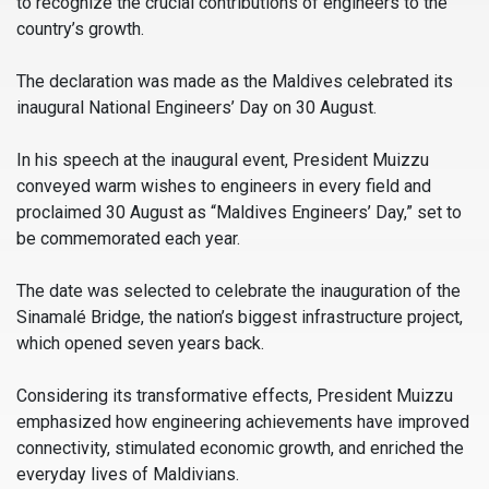
to recognize the crucial contributions of engineers to the
country’s growth.
The declaration was made as the Maldives celebrated its
inaugural National Engineers’ Day on 30 August.
In his speech at the inaugural event, President Muizzu
conveyed warm wishes to engineers in every field and
proclaimed 30 August as “Maldives Engineers’ Day,” set to
be commemorated each year.
The date was selected to celebrate the inauguration of the
Sinamalé Bridge, the nation’s biggest infrastructure project,
which opened seven years back.
Considering its transformative effects, President Muizzu
emphasized how engineering achievements have improved
connectivity, stimulated economic growth, and enriched the
everyday lives of Maldivians.