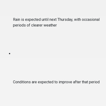
Rain is expected until next Thursday, with occasional
periods of clearer weather
Conditions are expected to improve after that period