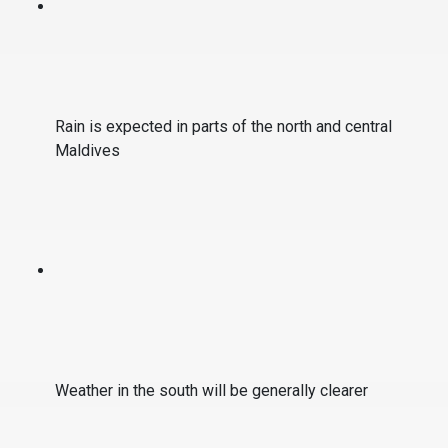
Rain is expected in parts of the north and central
Maldives
Weather in the south will be generally clearer