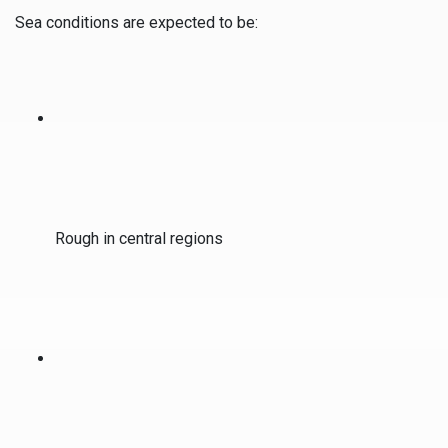
Sea conditions are expected to be:
Rough in central regions