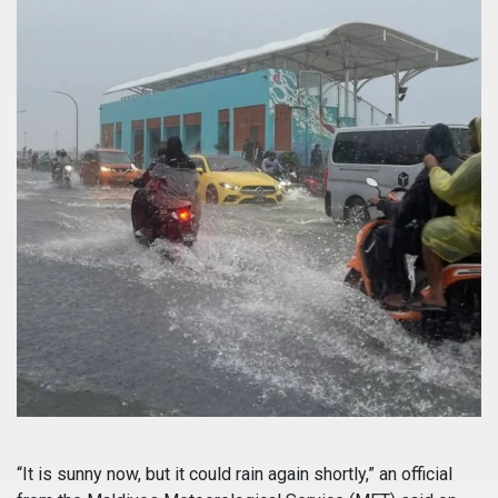
“It is sunny now, but it could rain again shortly,” an official