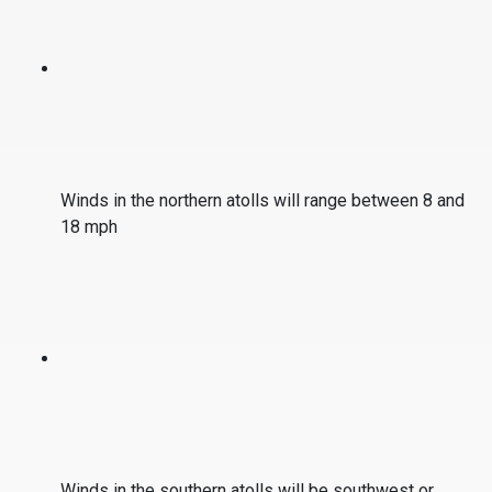
Winds in the northern atolls will range between 8 and
18 mph
Winds in the southern atolls will be southwest or