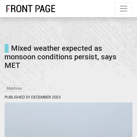
Mixed weather expected as
monsoon conditions persist, says
MET
Maldives
PUBLISHED 01 DECEMBER 2025