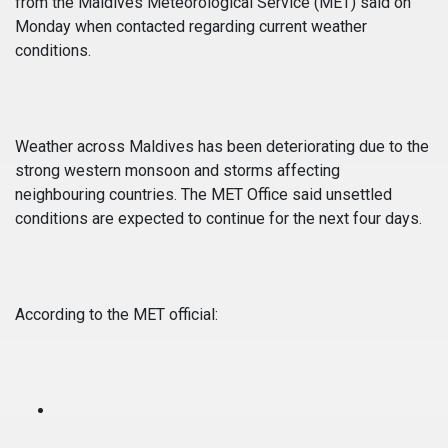
from the Maldives Meteorological Service (MET) said on
Monday when contacted regarding current weather
conditions.
Weather across Maldives has been deteriorating due to the
strong western monsoon and storms affecting
neighbouring countries. The MET Office said unsettled
conditions are expected to continue for the next four days.
According to the MET official: