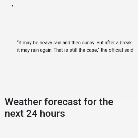
“It may be heavy rain and then sunny. But after a break
it may rain again. That is still the case,” the official said
Weather forecast for the
next 24 hours