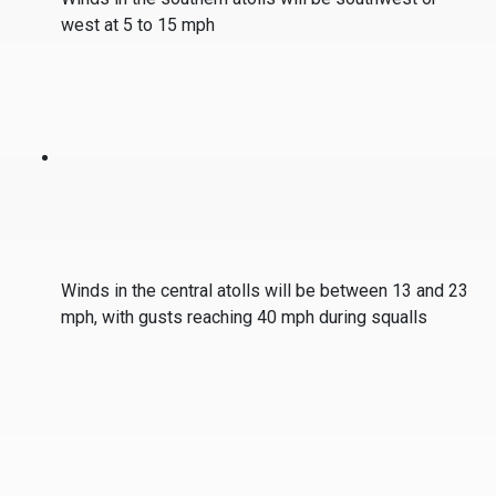
west at 5 to 15 mph
Winds in the central atolls will be between 13 and 23
mph, with gusts reaching 40 mph during squalls