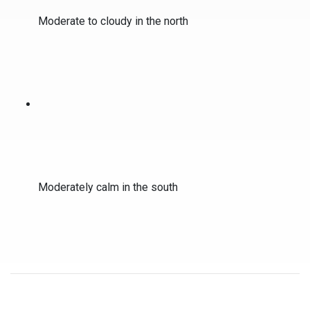
Moderate to cloudy in the north
Moderately calm in the south