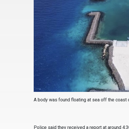
A body was found floating at sea off the coast o
Police said they received a report at around 4: