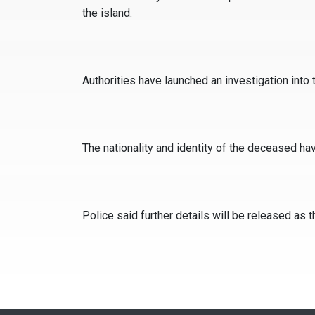
the island.
Authorities have launched an investigation into t
The nationality and identity of the deceased ha
Police said further details will be released as 