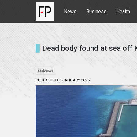
News
Business
Health
Dead body found at sea off 
Maldives
PUBLISHED 05 JANUARY 2026