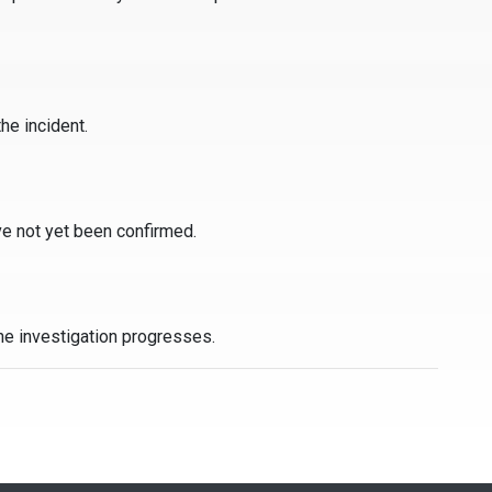
he incident.
ve not yet been confirmed.
the investigation progresses.