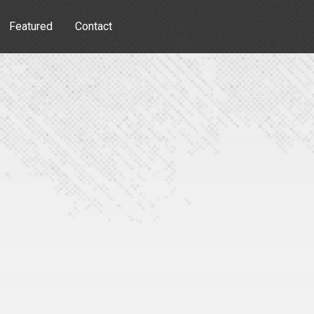
Featured
Contact