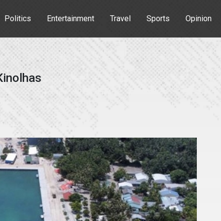
Politics
Entertainment
Travel
Sports
Opinion
Kinolhas