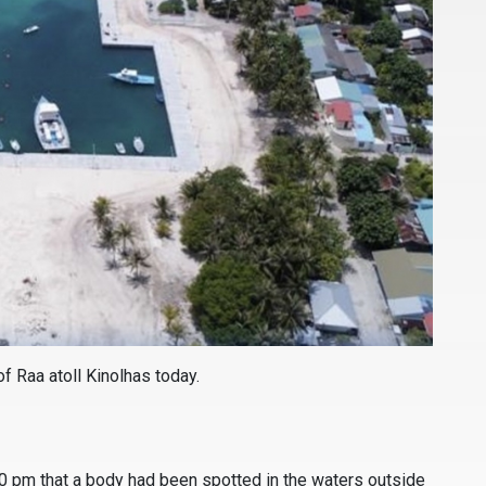
f Raa atoll Kinolhas today.
30 pm that a body had been spotted in the waters outside