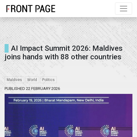
AI Impact Summit 2026: Maldives
joins hands with 88 other countries
Maldives
World
Politics
PUBLISHED 22 FEBRUARY 2026