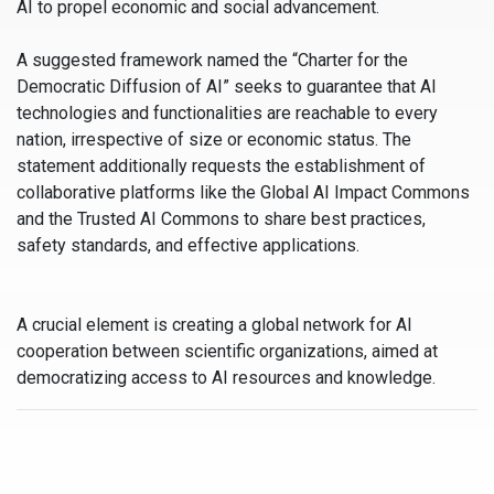
AI to propel economic and social advancement.
A suggested framework named the “Charter for the
Democratic Diffusion of AI” seeks to guarantee that AI
technologies and functionalities are reachable to every
nation, irrespective of size or economic status. The
statement additionally requests the establishment of
collaborative platforms like the Global AI Impact Commons
and the Trusted AI Commons to share best practices,
safety standards, and effective applications.
A crucial element is creating a global network for AI
cooperation between scientific organizations, aimed at
democratizing access to AI resources and knowledge.