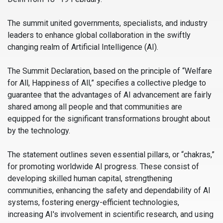
The summit united governments, specialists, and industry
leaders to enhance global collaboration in the swiftly
changing realm of Artificial Intelligence (AI).
The Summit Declaration, based on the principle of “Welfare
for All, Happiness of All,” specifies a collective pledge to
guarantee that the advantages of AI advancement are fairly
shared among all people and that communities are
equipped for the significant transformations brought about
by the technology.
The statement outlines seven essential pillars, or “chakras,”
for promoting worldwide AI progress. These consist of
developing skilled human capital, strengthening
communities, enhancing the safety and dependability of AI
systems, fostering energy-efficient technologies,
increasing AI's involvement in scientific research, and using