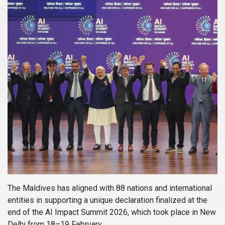
The Maldives has aligned with 88 nations and international
entities in supporting a unique declaration finalized at the
end of the AI Impact Summit 2026, which took place in New
Delhi from 18–19 February.