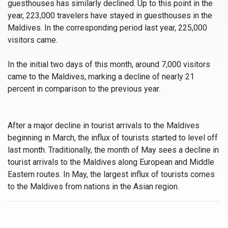
guesthouses has similarly declined. Up to this point in the
year, 223,000 travelers have stayed in guesthouses in the
Maldives. In the corresponding period last year, 225,000
visitors came.
In the initial two days of this month, around 7,000 visitors
came to the Maldives, marking a decline of nearly 21
percent in comparison to the previous year.
After a major decline in tourist arrivals to the Maldives
beginning in March, the influx of tourists started to level off
last month. Traditionally, the month of May sees a decline in
tourist arrivals to the Maldives along European and Middle
Eastern routes. In May, the largest influx of tourists comes
to the Maldives from nations in the Asian region.