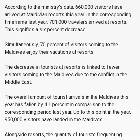
According to the ministry's data, 660,000 visitors have
arrived at Maldivian resorts this year. In the corresponding
timeframe last year, 701,000 travelers arrived at resorts.
This signifies a six percent decrease.
Simultaneously, 70 percent of visitors coming to the
Maldives enjoy their vacations at resorts.
The decrease in tourists at resorts is linked to fewer
visitors coming to the Maldives due to the conflict in the
Middle East.
The overall amount of tourist arrivals in the Maldives this
year has fallen by 4.1 percent in comparison to the
corresponding period last year. Up to this point in the year,
950,000 visitors have landed in the Maldives.
Alongside resorts, the quantity of tourists frequenting