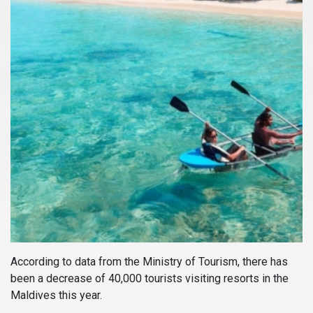
According to data from the Ministry of Tourism, there has
been a decrease of 40,000 tourists visiting resorts in the
Maldives this year.