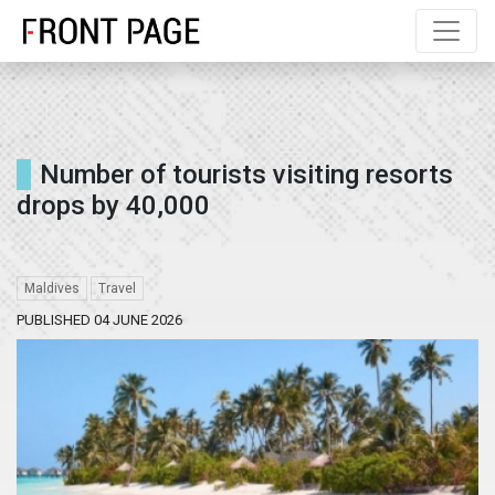
Number of tourists visiting resorts
drops by 40,000
Maldives
Travel
PUBLISHED 04 JUNE 2026