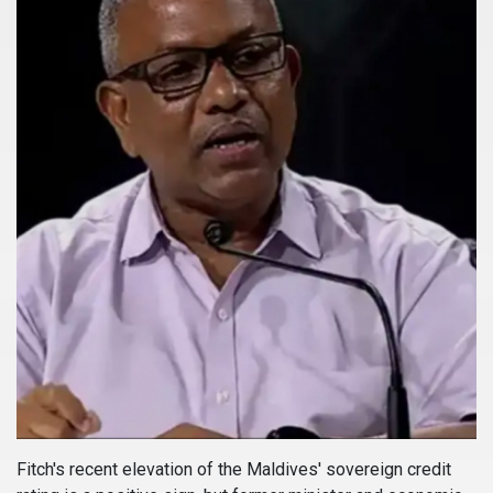
Fitch's recent elevation of the Maldives' sovereign credit