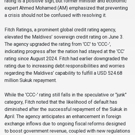
rating is a positive sign, but former minister and economic
expert Ahmed Mohamed (AM) emphasized that preventing
a crisis should not be confused with resolving it.
Fitch Ratings, a prominent global credit rating agency,
elevated the Maldives’ sovereign credit rating on June 3.
The agency upgraded the rating from 'CC' to 'CCC-',
indicating progress after the nation had stayed at the 'CC'
rating since August 2024. Fitch had earlier downgraded the
rating due to increasing debt responsibilities and worries
regarding the Maldives’ capability to fulfill a USD 524.68
million Sukuk repayment.
While the 'CCC-' rating still falls in the speculative or "junk"
category, Fitch noted that the likelihood of default has
diminished after the successful repayment of the Sukuk in
April. The agency anticipates an enhancement in foreign
exchange inflows due to ongoing fiscal reforms designed
to boost government revenue, coupled with new regulations