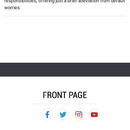
responsibilities, offering just a brief alleviation from default
worries.