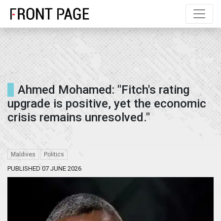
" />
" />
" />
Ahmed Mohamed: "Fitch's rating
upgrade is positive, yet the economic
crisis remains unresolved."
Maldives
Politics
PUBLISHED 07 JUNE 2026