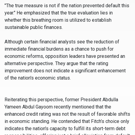
"The true measure is not if the nation prevented default this
year." He emphasized that the true evaluation lies in
whether this breathing room is utilized to establish
sustainable public finances.
Although certain financial analysts see the reduction of
immediate financial burdens as a chance to push for
economic reforms, opposition leaders have presented an
alternative perspective. They argue that the rating
improvement does not indicate a significant enhancement
of the nation's economic status.
Reiterating this perspective, former President Abdulla
Yameen Abdul Gayoom recently mentioned that the
enhanced credit rating was not the result of favorable shifts
in economic standing. He contended that Fitch’s choice only
indicates the nation's capacity to fulfill its short-term debt