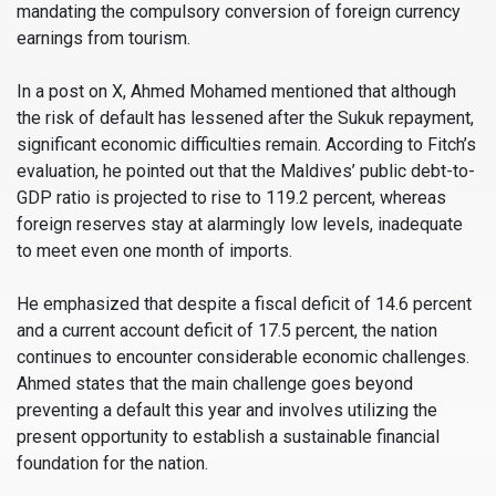
mandating the compulsory conversion of foreign currency
earnings from tourism.
In a post on X, Ahmed Mohamed mentioned that although
the risk of default has lessened after the Sukuk repayment,
significant economic difficulties remain. According to Fitch’s
evaluation, he pointed out that the Maldives’ public debt-to-
GDP ratio is projected to rise to 119.2 percent, whereas
foreign reserves stay at alarmingly low levels, inadequate
to meet even one month of imports.
He emphasized that despite a fiscal deficit of 14.6 percent
and a current account deficit of 17.5 percent, the nation
continues to encounter considerable economic challenges.
Ahmed states that the main challenge goes beyond
preventing a default this year and involves utilizing the
present opportunity to establish a sustainable financial
foundation for the nation.