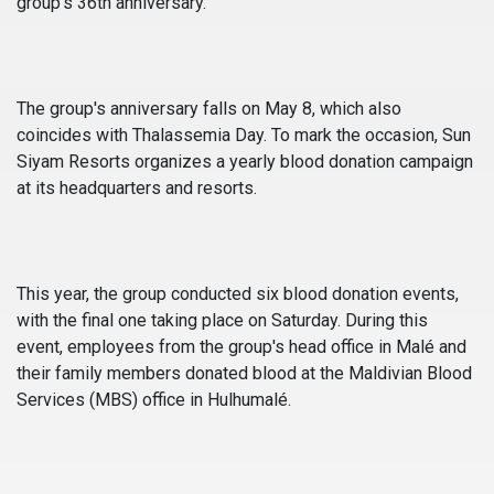
group's 36th anniversary.
The group's anniversary falls on May 8, which also
coincides with Thalassemia Day. To mark the occasion, Sun
Siyam Resorts organizes a yearly blood donation campaign
at its headquarters and resorts.
This year, the group conducted six blood donation events,
with the final one taking place on Saturday. During this
event, employees from the group's head office in Malé and
their family members donated blood at the Maldivian Blood
Services (MBS) office in Hulhumalé.