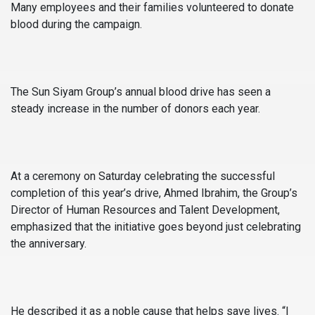
Many employees and their families volunteered to donate
blood during the campaign.
The Sun Siyam Group’s annual blood drive has seen a
steady increase in the number of donors each year.
At a ceremony on Saturday celebrating the successful
completion of this year’s drive, Ahmed Ibrahim, the Group’s
Director of Human Resources and Talent Development,
emphasized that the initiative goes beyond just celebrating
the anniversary.
He described it as a noble cause that helps save lives. “I