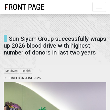
Sun Siyam Group successfully wraps
up 2026 blood drive with highest
number of donors in last two years
Maldives
Health
PUBLISHED 07 JUNE 2026