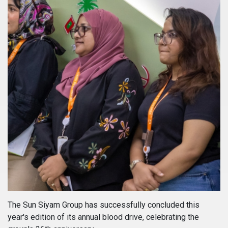
The Sun Siyam Group has successfully concluded this
year's edition of its annual blood drive, celebrating the