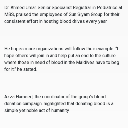
Dr. Ahmed Umar, Senior Specialist Registrar in Pediatrics at
MBS, praised the employees of Sun Siyam Group for their
consistent effort in hosting blood drives every year.
He hopes more organizations will follow their example. “I
hope others will join in and help put an end to the culture
where those in need of blood in the Maldives have to beg
for it,” he stated.
Azza Hameed, the coordinator of the group’s blood
donation campaign, highlighted that donating blood is a
simple yet noble act of humanity.