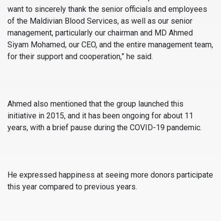
want to sincerely thank the senior officials and employees
of the Maldivian Blood Services, as well as our senior
management, particularly our chairman and MD Ahmed
Siyam Mohamed, our CEO, and the entire management team,
for their support and cooperation,” he said.
Ahmed also mentioned that the group launched this
initiative in 2015, and it has been ongoing for about 11
years, with a brief pause during the COVID-19 pandemic.
He expressed happiness at seeing more donors participate
this year compared to previous years.