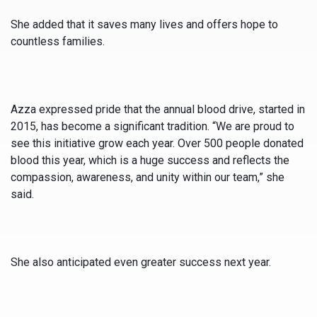
She added that it saves many lives and offers hope to
countless families.
Azza expressed pride that the annual blood drive, started in
2015, has become a significant tradition. “We are proud to
see this initiative grow each year. Over 500 people donated
blood this year, which is a huge success and reflects the
compassion, awareness, and unity within our team,” she
said.
She also anticipated even greater success next year.