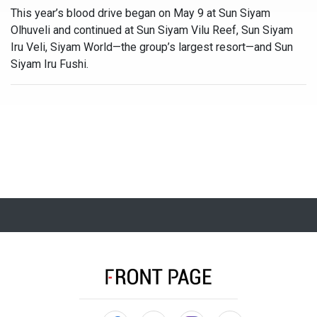
This year’s blood drive began on May 9 at Sun Siyam
Olhuveli and continued at Sun Siyam Vilu Reef, Sun Siyam
Iru Veli, Siyam World—the group’s largest resort—and Sun
Siyam Iru Fushi.