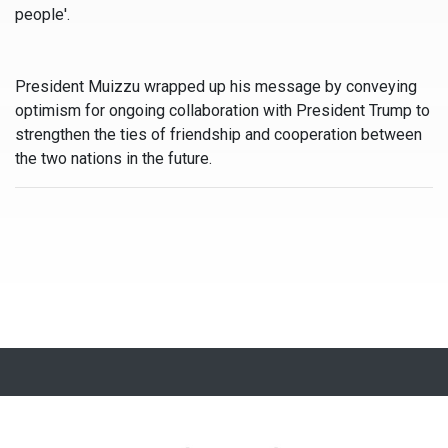
people'.
President Muizzu wrapped up his message by conveying
optimism for ongoing collaboration with President Trump to
strengthen the ties of friendship and cooperation between
the two nations in the future.