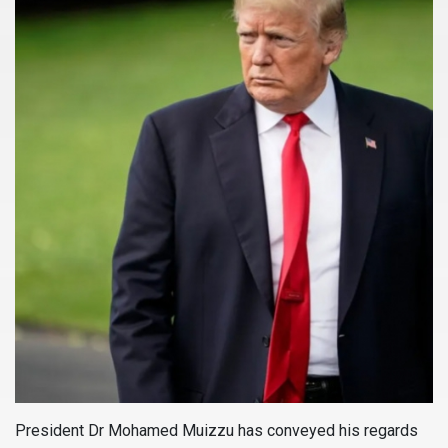
President Dr Mohamed Muizzu has conveyed his regards