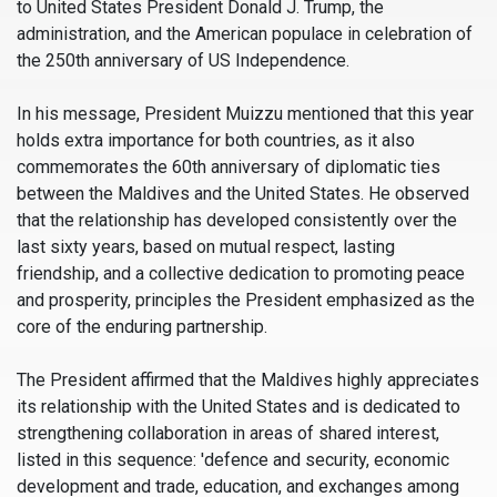
to United States President Donald J. Trump, the
administration, and the American populace in celebration of
the 250th anniversary of US Independence.
In his message, President Muizzu mentioned that this year
holds extra importance for both countries, as it also
commemorates the 60th anniversary of diplomatic ties
between the Maldives and the United States. He observed
that the relationship has developed consistently over the
last sixty years, based on mutual respect, lasting
friendship, and a collective dedication to promoting peace
and prosperity, principles the President emphasized as the
core of the enduring partnership.
The President affirmed that the Maldives highly appreciates
its relationship with the United States and is dedicated to
strengthening collaboration in areas of shared interest,
listed in this sequence: 'defence and security, economic
development and trade, education, and exchanges among