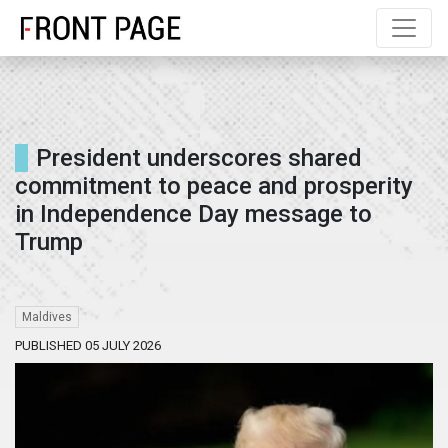
President underscores shared
commitment to peace and prosperity
in Independence Day message to
Trump
Maldives
PUBLISHED 05 JULY 2026