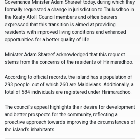
Governance Minister Adam Shareef today, during which they
formally requested a change in jurisdiction to Thulusdhoo in
the Kaafy Atoll. Council members and office bearers
expressed that this transition is aimed at providing
residents with improved living conditions and enhanced
opportunities for a better quality of life.
Minister Adam Shareef acknowledged that this request
stems from the concerns of the residents of Hirimaradhoo.
According to official records, the island has a population of
293 people, out of which 260 are Maldivians. Additionally, a
total of 584 individuals are registered under Hirimaradhoo.
The council's appeal highlights their desire for development
and better prospects for the community, reflecting a
proactive approach towards improving the circumstances of
the island’s inhabitants.