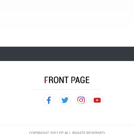
COPYRIGHT 2021 FP, ALL RIGHTS RESERVED