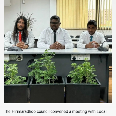
The Hirimaradhoo council convened a meeting with Local