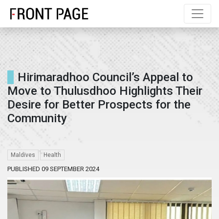
Hirimaradhoo Council’s Appeal to
Move to Thulusdhoo Highlights Their
Desire for Better Prospects for the
Community
Maldives
Health
PUBLISHED 09 SEPTEMBER 2024